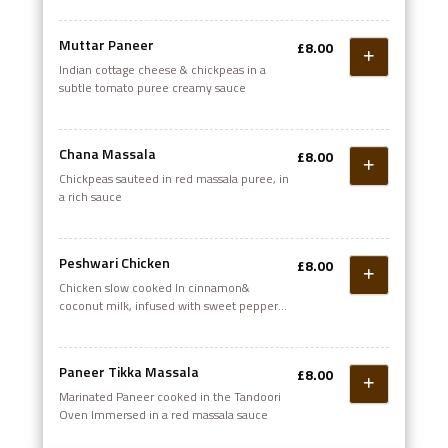
Muttar Paneer
£8.00
Indian cottage cheese & chickpeas in a
subtle tomato puree creamy sauce
Chana Massala
£8.00
Chickpeas sauteed in red massala puree, in
a rich sauce
Peshwari Chicken
£8.00
Chicken slow cooked In cinnamon&
coconut milk, infused with sweet peppers
& onions
Paneer Tikka Massala
£8.00
Marinated Paneer cooked in the Tandoori
Oven Immersed in a red massala sauce