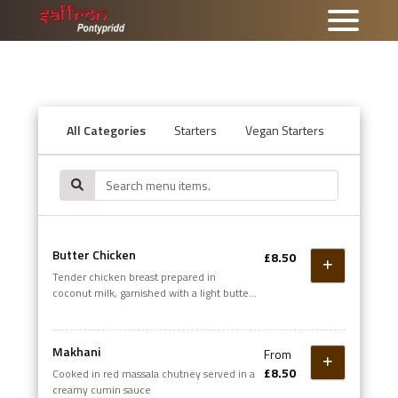
All Categories
Starters
Vegan Starters
Tandoor
Butter Chicken
£8.50
Tender chicken breast prepared in
coconut milk, garnished with a light butter
sauce
Makhani
From
£8.50
Cooked in red massala chutney served in a
creamy cumin sauce