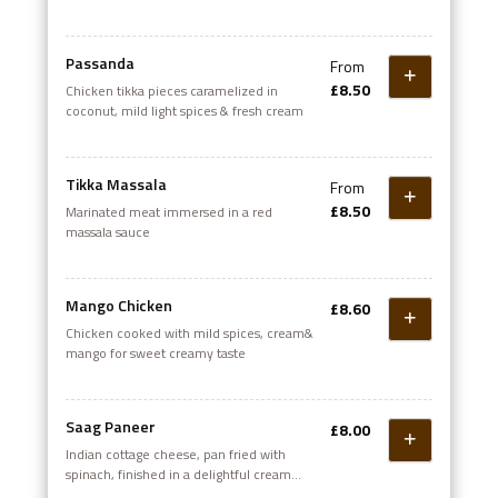
Passanda
From
£8.50
Chicken tikka pieces caramelized in
coconut, mild light spices & fresh cream
Tikka Massala
From
£8.50
Marinated meat immersed in a red
massala sauce
Mango Chicken
£8.60
Chicken cooked with mild spices, cream&
mango for sweet creamy taste
Saag Paneer
£8.00
Indian cottage cheese, pan fried with
spinach, finished in a delightful cream
sauce