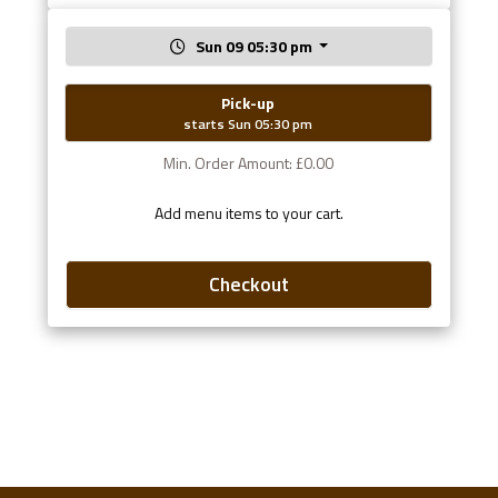
Sun 09 05:30 pm
Pick-up
starts Sun 05:30 pm
Min. Order Amount: £0.00
Add menu items to your cart.
Checkout