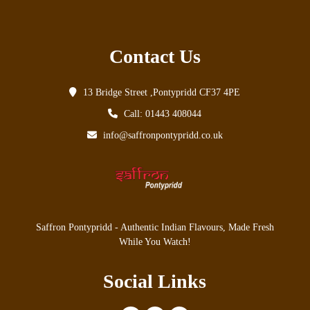
Contact Us
13 Bridge Street ,Pontypridd CF37 4PE
Call: 01443 408044
info@saffronpontypridd.co.uk
Saffron Pontypridd - Authentic Indian Flavours, Made Fresh
While You Watch!
Social Links