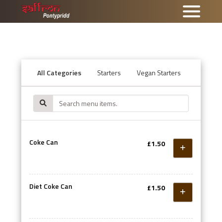
All Categories
Starters
Vegan Starters
Tandoor
Coke Can
£1.50
Diet Coke Can
£1.50