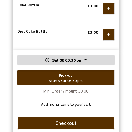
Coke Bottle
£3.00
Diet Coke Bottle
£3.00
Sat 08 05:30 pm
Pick-up
starts Sat 05:30 pm
Min. Order Amount: £0.00
Add menu items to your cart.
Checkout