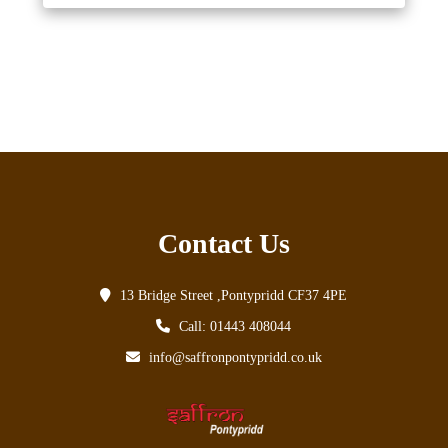
Contact Us
13 Bridge Street ,Pontypridd CF37 4PE
Call: 01443 408044
info@saffronpontypridd.co.uk