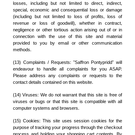
losses, including but not limited to direct, indirect,
special, economic and consequential loss or damage
(including but not limited to loss of profits, loss of
revenue or loss of goodwill), whether in contract,
negligence or other tortious action arising out of or in
connection with the use of this site and material
provided to you by email or other communication
methods.
(13) Complaints / Requests:
"Saffron Pontypridd" will
endeavour to handle all complaints for you ASAP.
Please address any complaints or requests to the
contact details contained on this website.
(14) Viruses:
We do not warrant that this site is free of
viruses or bugs or that this site is compatible with all
computer systems and browsers.
(15) Cookies:
This site uses session cookies for the
purpose of tracking your progress through the checkout
process and holding your shopping cart contents. By