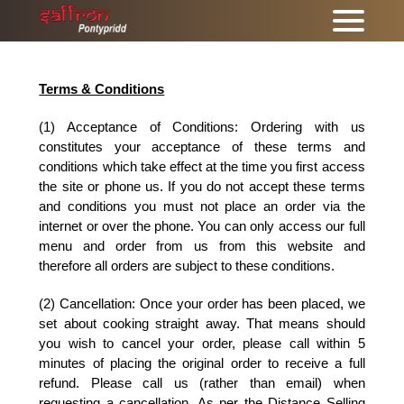
Terms & Conditions
(1) Acceptance of Conditions: Ordering with us
constitutes your acceptance of these terms and
conditions which take effect at the time you first access
the site or phone us. If you do not accept these terms
and conditions you must not place an order via the
internet or over the phone. You can only access our full
menu and order from us from this website and
therefore all orders are subject to these conditions.
(2) Cancellation:
Once your order has been placed, we
set about cooking straight away. That means should
you wish to cancel your order, please call within 5
minutes of placing the original order to receive a full
refund. Please call us (rather than email) when
requesting a cancellation. As per the Distance Selling