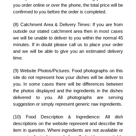
you order online or over the phone, the total price will be
confirmed to you before the order is completed.
(8) Catchment Area & Delivery Times:
If you are from
outside our stated catchment area then in most cases
we will be unable to deliver to you within the normal 45
minutes. If in doubt please call us to place your order
and we will be able to give you an estimated delivery
time.
(9) Website Photos/Pictures:
Food photographs on this
site do not represent how your dishes will be deliver to
you. In some cases there will be differences between
the photos displayed and the ingredients in the dishes
delivered to you. All photographs are serving
suggestion or simply represent generic raw ingredients.
(10) Food Description & Ingredience:
All dish
descriptions on the website represent and describe the
item in question. Where ingredients are not available or