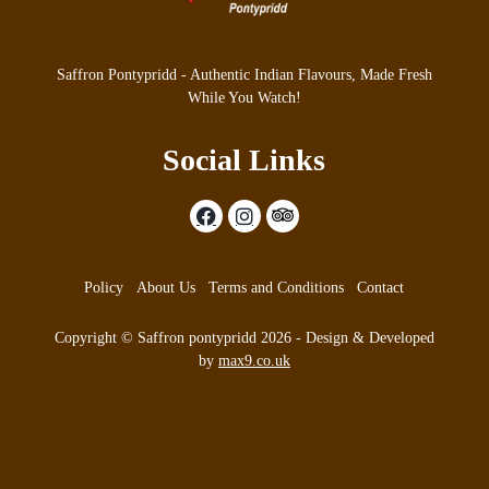
Saffron Pontypridd - Authentic Indian Flavours, Made Fresh
While You Watch!
Social Links
Policy
About Us
Terms and Conditions
Contact
Copyright © Saffron pontypridd 2026 - Design & Developed
by
max9.co.uk