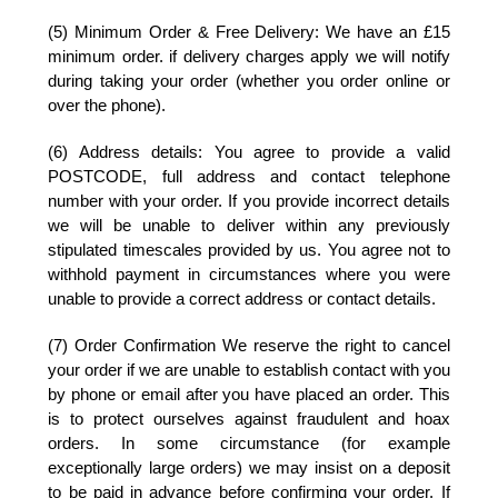
(5) Minimum Order & Free Delivery:
We have an £15
minimum order. if delivery charges apply we will notify
during taking your order (whether you order online or
over the phone).
(6) Address details:
You agree to provide a valid
POSTCODE, full address and contact telephone
number with your order. If you provide incorrect details
we will be unable to deliver within any previously
stipulated timescales provided by us. You agree not to
withhold payment in circumstances where you were
unable to provide a correct address or contact details.
(7) Order Confirmation
We reserve the right to cancel
your order if we are unable to establish contact with you
by phone or email after you have placed an order. This
is to protect ourselves against fraudulent and hoax
orders. In some circumstance (for example
exceptionally large orders) we may insist on a deposit
to be paid in advance before confirming your order. If