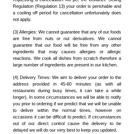
Regulation (Regulation 13) your order is perishable and
a cooling off period for cancellation unfortunately does
not apply.
(3) Allergies:
We cannot guarantee that any of our foods
are free from nuts or nut derivatives. We cannot
guarantee that our food will be free from any other
ingredients that may causes allergies or allergic
reactions. We cook all dishes from scratch therefore a
large number of ingredients are present in our kitchen.
(4) Delivery Times:
We aim to deliver your order to the
address provided in 45-60 minutes (as with all
restaurants during busy times, it can take a while
longer). In some circumstances we will be able to notify
you prior to ordering if we predict that we will be unable
to deliver within the normal times, however on
occasions it can be difficult to predict. If circumstances
out of our direct control cause the delivery to be
delayed we will do our very best to keep you updated.