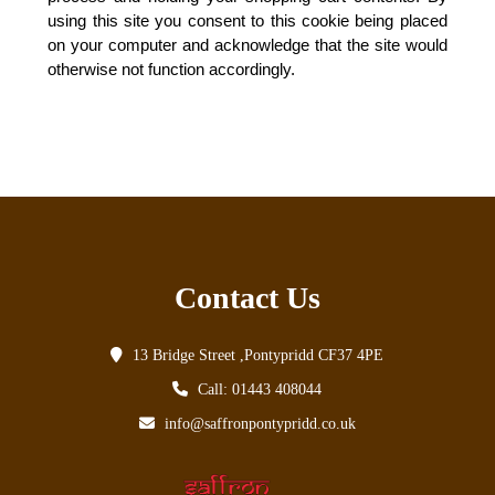
using this site you consent to this cookie being placed
on your computer and acknowledge that the site would
otherwise not function accordingly.
Contact Us
13 Bridge Street ,Pontypridd CF37 4PE
Call: 01443 408044
info@saffronpontypridd.co.uk