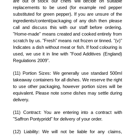
are out of stock our chefs will decide on suitable
replacements to be used (for example red pepper
substituted for green pepper). If you are unsure of the
ingredients/content/packaging of any dish then please
call and discuss this with our staff before ordering.
"Home-made" means created and cooked entirely from
scratch by us. "Fresh" means not frozen or tinned. "(v)"
Indicates a dish without meat or fish. If food colouring is
used, we use it in line with "Food Additives (England)
Regulations 2009".
(11) Portion Sizes:
We generally use standard 500ml
takeaway containers for all dishes. We reserve the right
to use other packaging, however portion sizes will be
equivalent. Please note some dishes may settle during
delivery.
(11) Contract:
You are entering into a contract with
"Saffron Pontypridd" for delivery of your order.
(12) Liability:
We will not be liable for any claims,