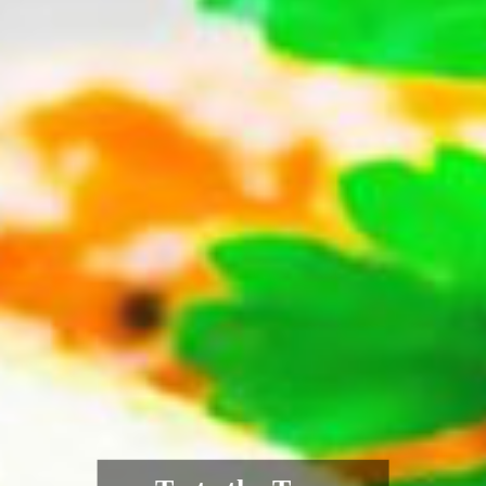
Authentic Indian
Flavours, Fresh from