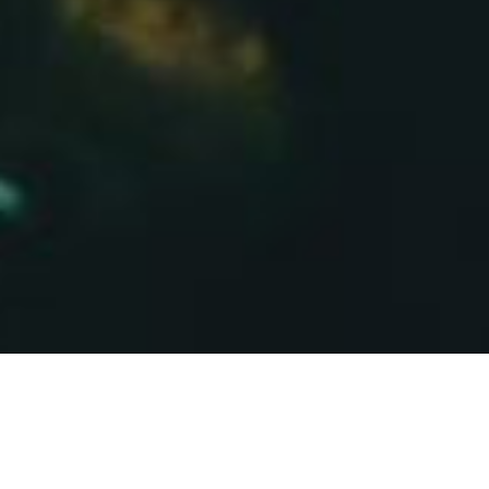
About Saffron
Pontypridd