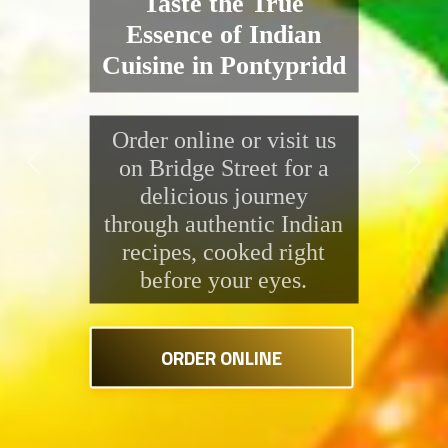
the Kitchen
Enjoy a delicious range
of Indian dishes at
Saffron Indian Takeaway.
Previous
Next
From rich, creamy
curries to freshly grilled
tandoori specials, every
bite is packed with
flavour and made fresh
right in front of you.
ORDER ONLINE